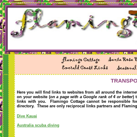
TRANSPOR
Here you will find links to websites from all around the intern
on your website (
on a page with a Google rank of 4 or better
) 
links with you. Flamingo Cottage cannot be responsible for 
directory. These are only reciprocal links partners and Flamin
Dive Kauai
Australia scuba diving