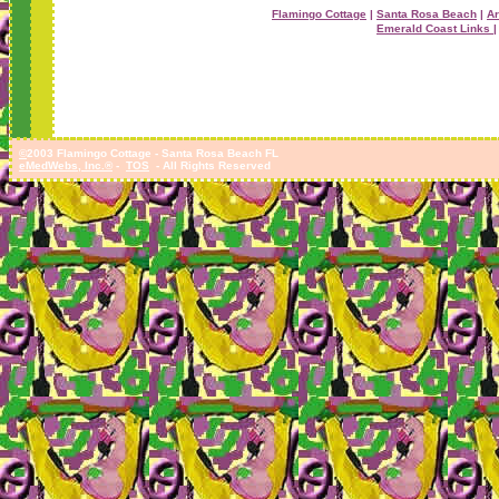
Flamingo Cottage
|
Santa Rosa Beach
|
Ar
Emerald Coast Links |
©
2003 Flamingo Cottage - Santa Rosa Beach FL
eMedWebs, Inc.®
-
TOS
- All Rights Reserved