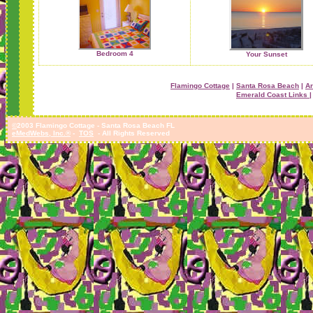
Bedroom 4
Your Sunset
Flamingo Cottage
|
Santa Rosa Beach
|
Ar
Emerald Coast Links |
©
2003 Flamingo Cottage - Santa Rosa Beach FL
eMedWebs, Inc.®
-
TOS
- All Rights Reserved