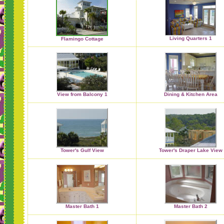
Living Quarters 1
Flamingo Cottage
View from Balcony 1
Dining & Kitchen Area
Tower's Gulf View
Tower's Draper Lake View
Master Bath 1
Master Bath 2