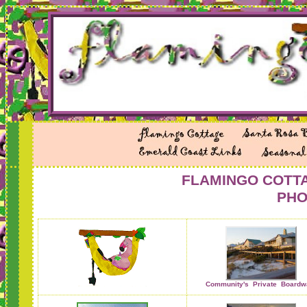
FLAMINGO COTTA
PHO
Community's Private
Boardw