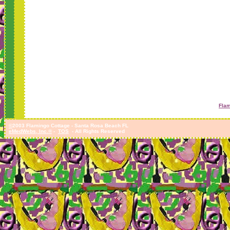
Flam
©
2003 Flamingo Cottage - Santa Rosa Beach FL
eMedWebs, Inc.®
-
TOS
- All Rights Reserved