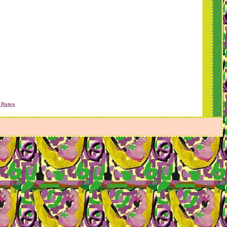
 Rates