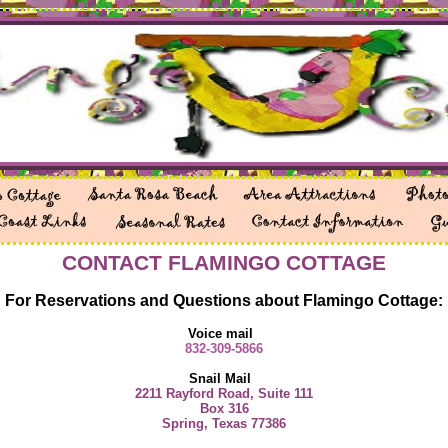
CONTACT FLAMINGO COTTAGE
For Reservations and Questions about Flamingo Cottage:
Voice mail
832-309-5866
Snail Mail
2211 Rayford Road, Suite 111
Box 316
Spring, Texas 77386