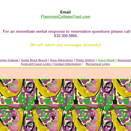
Email
FlamingoCottage@aol.com
For an immediate verbal response to reservation questions please call
832-309-5866.
We will return any messages promptly!
ingo Cottage
|
Santa Rosa Beach
|
Area Attractions
|
Photo Gallery
|
Guest Book
|
Seasonal
Emerald Coast Links |
Contact Information
׀
Reciprocal Links